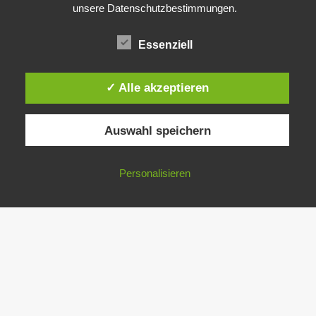
unsere Datenschutzbestimmungen.
Essenziell
✓ Alle akzeptieren
Auswahl speichern
Personalisieren