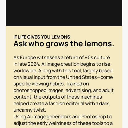
IF LIFE GIVES YOU LEMONS
Ask who grows the lemons.
As Europe witnesses a return of 90s culture
in late 2024, AI image creation begins to rise
worldwide. Along with this tool, largely based
on visual input from the United States—come
specific viewing habits. Trained on
photoshopped images, advertising, and adult
content, the outputs of these machines
helped create a fashion editorial with a dark,
uncanny twist.
Using AI image generators and Photoshop to
adjust the early weirdness of these tools to a