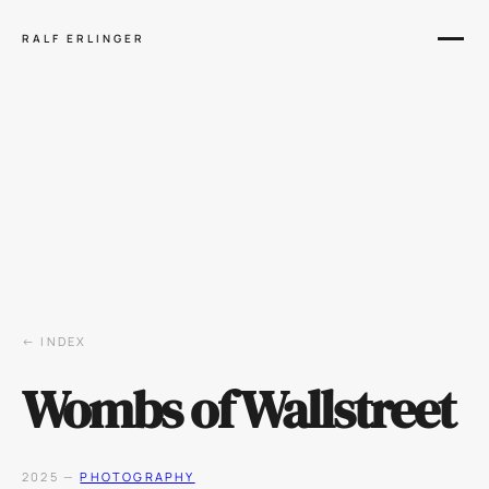
RALF ERLINGER
← INDEX
Wombs of Wallstreet
2025 —
PHOTOGRAPHY