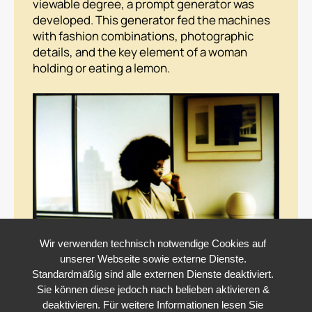
viewable degree, a prompt generator was
developed. This generator fed the machines
with fashion combinations, photographic
details, and the key element of a woman
holding or eating a lemon.
Wir verwenden technisch notwendige Cookies auf
unserer Webseite sowie externe Dienste.
Standardmäßig sind alle externen Dienste deaktiviert.
Sie können diese jedoch nach belieben aktivieren &
deaktivieren. Für weitere Informationen lesen Sie